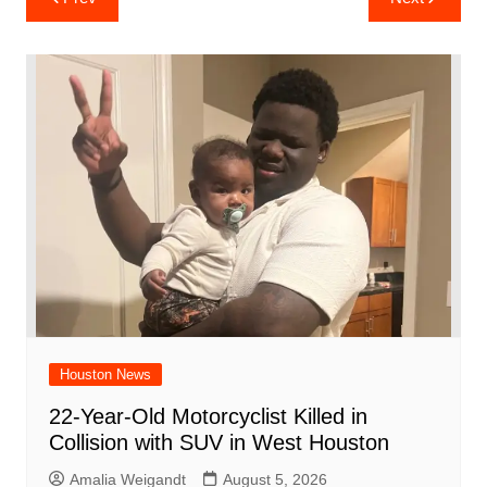
e
s
e
o
e
di
l
e
navigation
b
A
st
ar
dI
t
o
p
d
n
o
p
k
Houston News
22-Year-Old Motorcyclist Killed in
Collision with SUV in West Houston
Amalia Weigandt
August 5, 2026