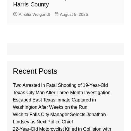
Harris County
Amalia Weigandt
August 5, 2026
Recent Posts
Two Arrested in Fatal Shooting of 19-Year-Old
Texas City Man After Three-Month Investigation
Escaped East Texas Inmate Captured in
Washington After Weeks on the Run
Wichita Falls City Manager Selects Jonathan
Lindsey as Next Police Chief
22-Year-Old Motorcyclist Killed in Collision with