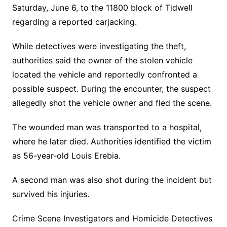
Saturday, June 6, to the 11800 block of Tidwell
regarding a reported carjacking.
While detectives were investigating the theft,
authorities said the owner of the stolen vehicle
located the vehicle and reportedly confronted a
possible suspect. During the encounter, the suspect
allegedly shot the vehicle owner and fled the scene.
The wounded man was transported to a hospital,
where he later died. Authorities identified the victim
as 56-year-old Louis Erebia.
A second man was also shot during the incident but
survived his injuries.
Crime Scene Investigators and Homicide Detectives