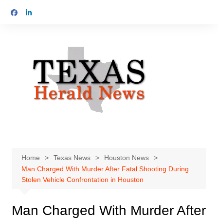
Skip
to
content
Home
Texas News
Houston News
Man Charged With Murder After Fatal Shooting During
Stolen Vehicle Confrontation in Houston
Man Charged With Murder After