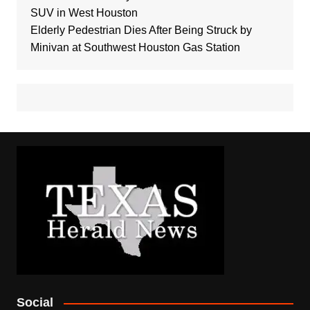
SUV in West Houston
Elderly Pedestrian Dies After Being Struck by
Minivan at Southwest Houston Gas Station
Social