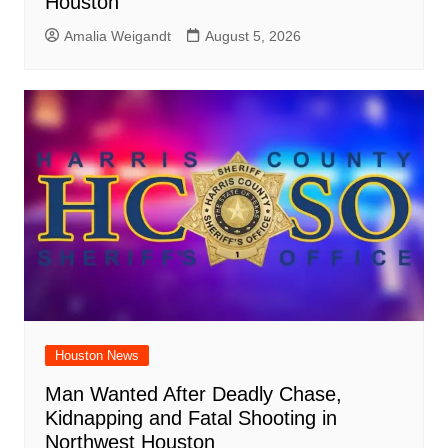
Houston
Amalia Weigandt
August 5, 2026
Houston News
Man Wanted After Deadly Chase,
Kidnapping and Fatal Shooting in
Northwest Houston