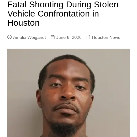
Fatal Shooting During Stolen
Vehicle Confrontation in
Houston
Amalia Weigandt
June 8, 2026
Houston News