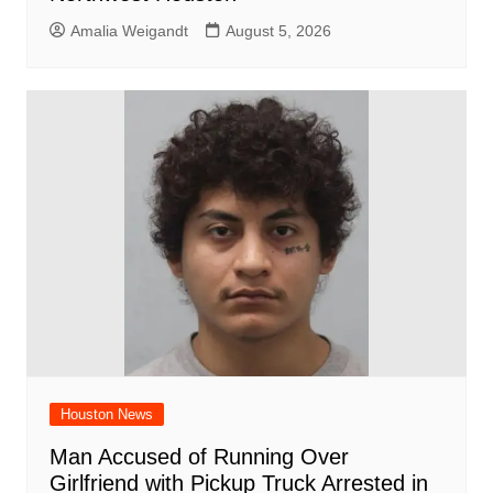
Amalia Weigandt
August 5, 2026
Houston News
Man Accused of Running Over
Girlfriend with Pickup Truck Arrested in