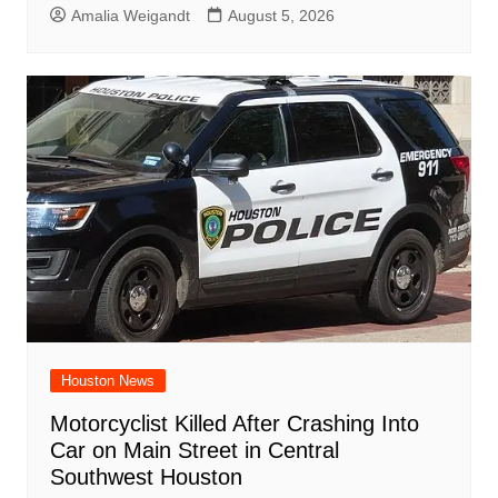
Amalia Weigandt
August 5, 2026
Houston News
Motorcyclist Killed After Crashing Into
Car on Main Street in Central
Southwest Houston