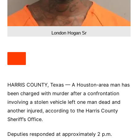
London Hogan Sr
HARRIS COUNTY, Texas — A Houston-area man has
been charged with murder after a confrontation
involving a stolen vehicle left one man dead and
another injured, according to the Harris County
Sheriff’s Office.
Deputies responded at approximately 2 p.m.