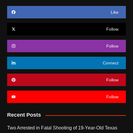
Like
Follow
Follow
Connect
Follow
Follow
Recent Posts
Two Arrested in Fatal Shooting of 19-Year-Old Texas