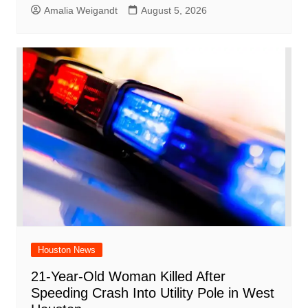
Amalia Weigandt
August 5, 2026
Houston News
21-Year-Old Woman Killed After
Speeding Crash Into Utility Pole in West