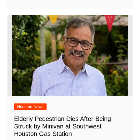
Houston News
Elderly Pedestrian Dies After Being
Struck by Minivan at Southwest
Houston Gas Station