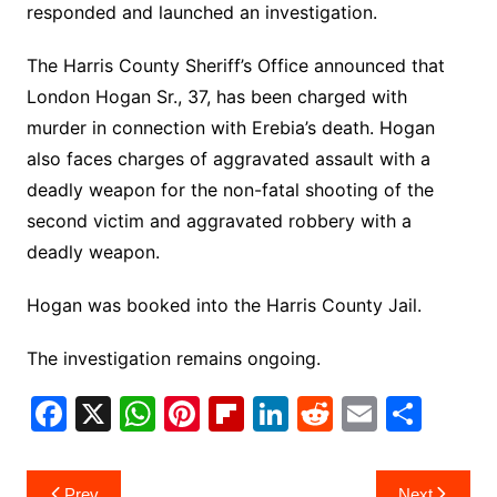
responded and launched an investigation.
The Harris County Sheriff’s Office announced that
London Hogan Sr., 37, has been charged with
murder in connection with Erebia’s death. Hogan
also faces charges of aggravated assault with a
deadly weapon for the non-fatal shooting of the
second victim and aggravated robbery with a
deadly weapon.
Hogan was booked into the Harris County Jail.
The investigation remains ongoing.
F
X
W
Pi
Fl
Li
R
E
S
a
h
nt
ip
n
e
m
h
c
at
er
b
k
d
ai
ar
Post
Prev
Next