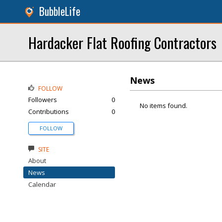
BubbleLife
Hardacker Flat Roofing Contractors
News
FOLLOW
Followers
0
No items found.
Contributions
0
FOLLOW
SITE
About
News
Calendar