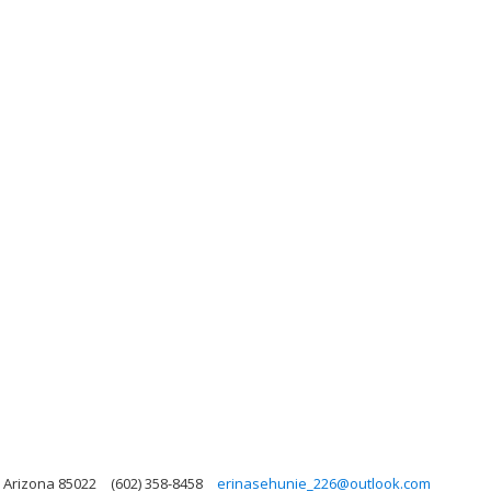
 Arizona 85022
(602) 358-8458
erinasehunie_226@outlook.com