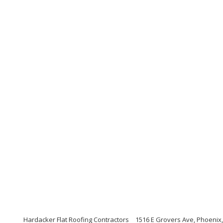
Hardacker Flat Roofing Contractors
1516 E Grovers Ave, Phoenix,