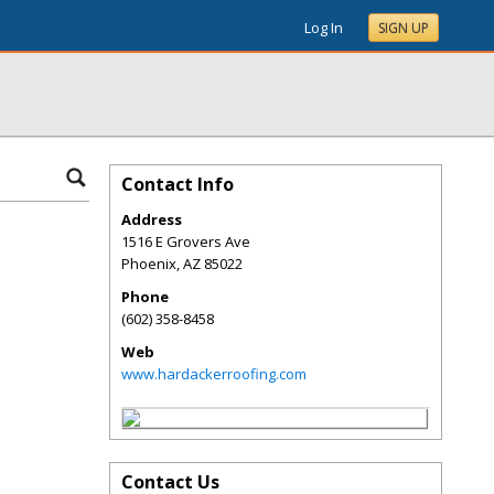
Log In
SIGN UP
Contact Info
Address
1516 E Grovers Ave
Phoenix
,
AZ
85022
Phone
(602) 358-8458
Web
www.hardackerroofing.com
Contact Us