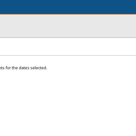
ts for the dates selected.