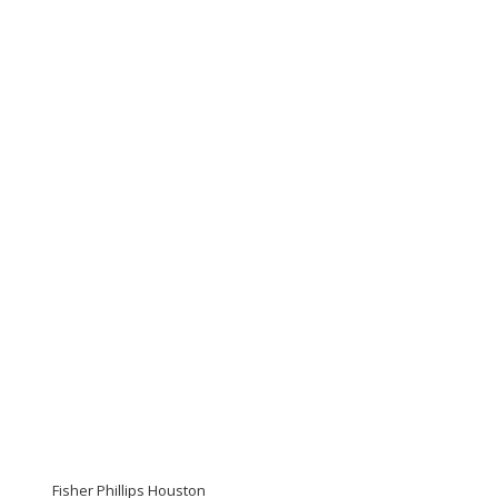
Fisher Phillips Houston