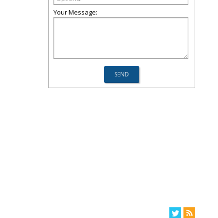
Your Message: