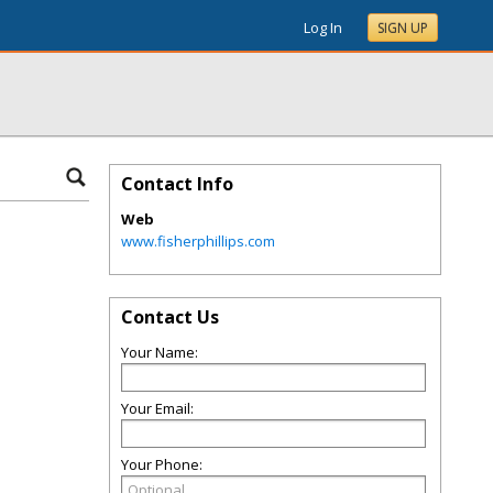
Log In
SIGN UP
Contact Info
Web
www.fisherphillips.com
Contact Us
Your Name:
Your Email:
Your Phone: