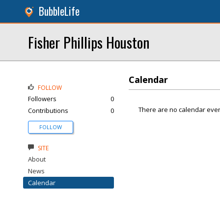
BubbleLife
Fisher Phillips Houston
Calendar
FOLLOW
Followers
0
There are no calendar even
Contributions
0
FOLLOW
SITE
About
News
Calendar