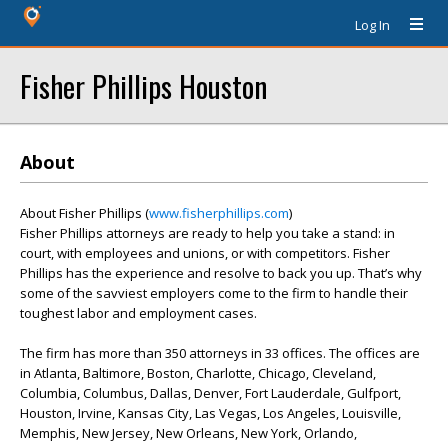
Log In
Fisher Phillips Houston
About
About Fisher Phillips (
www.fisherphillips.com
)
Fisher Phillips attorneys are ready to help you take a stand: in
court, with employees and unions, or with competitors. Fisher
Phillips has the experience and resolve to back you up. That’s why
some of the savviest employers come to the firm to handle their
toughest labor and employment cases.
The firm has more than 350 attorneys in 33 offices. The offices are
in Atlanta, Baltimore, Boston, Charlotte, Chicago, Cleveland,
Columbia, Columbus, Dallas, Denver, Fort Lauderdale, Gulfport,
Houston, Irvine, Kansas City, Las Vegas, Los Angeles, Louisville,
Memphis, New Jersey, New Orleans, New York, Orlando,