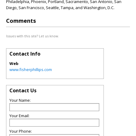
Philadelphia, Phoenix, Portland, Sacramento, San Antonio, San
Diego, San Francisco, Seattle, Tampa, and Washington, D.C.
Comments
Issues with this site? Let us know.
Contact Info
Web
www.fisherphillips.com
Contact Us
Your Name:
Your Email:
Your Phone: